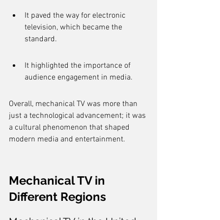
It paved the way for electronic 
television, which became the 
standard.
It highlighted the importance of 
audience engagement in media.
Overall, mechanical TV was more than 
just a technological advancement; it was 
a cultural phenomenon that shaped 
modern media and entertainment.
Mechanical TV in 
Different Regions