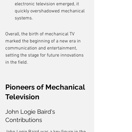
electronic television emerged, it 
quickly overshadowed mechanical 
systems.
Overall, the birth of mechanical TV 
marked the beginning of a new era in 
communication and entertainment, 
setting the stage for future innovations 
in the field.
Pioneers of Mechanical 
Television
John Logie Baird's 
Contributions