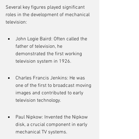
Several key figures played significant 
roles in the development of mechanical 
television:
John Logie Baird: Often called the 
father of television, he 
demonstrated the first working 
television system in 1926.
Charles Francis Jenkins: He was 
one of the first to broadcast moving 
images and contributed to early 
television technology.
Paul Nipkow: Invented the Nipkow 
disk, a crucial component in early 
mechanical TV systems.