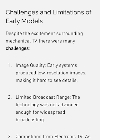
Challenges and Limitations of 
Early Models
Despite the excitement surrounding 
mechanical TV, there were many 
challenges
:
Image Quality: Early systems 
produced low-resolution images, 
making it hard to see details.
Limited Broadcast Range: The 
technology was not advanced 
enough for widespread 
broadcasting.
Competition from Electronic TV: As 