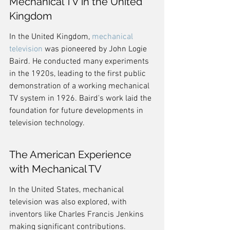
Mechanical TV in the United 
Kingdom
In the United Kingdom, 
mechanical 
television
 was pioneered by John Logie 
Baird. He conducted many experiments 
in the 1920s, leading to the first public 
demonstration of a working mechanical 
TV system in 1926. Baird's work laid the 
foundation for future developments in 
television technology.
The American Experience 
with Mechanical TV
In the United States, mechanical 
television was also explored, with 
inventors like Charles Francis Jenkins 
making significant contributions. 