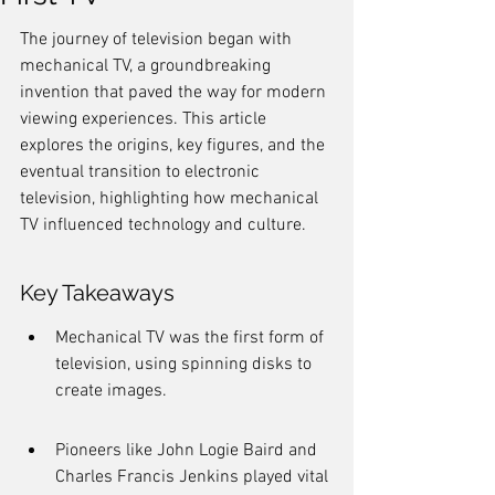
The journey of television began with 
mechanical TV, a groundbreaking 
invention that paved the way for modern 
viewing experiences. This article 
explores the origins, key figures, and the 
eventual transition to electronic 
television, highlighting how mechanical 
TV influenced technology and culture.
Key Takeaways
Mechanical TV was the first form of 
television, using spinning disks to 
create images.
Pioneers like John Logie Baird and 
Charles Francis Jenkins played vital 