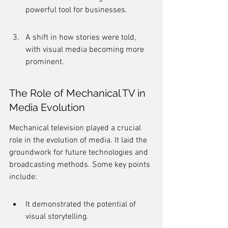
powerful tool for businesses.
A shift in how stories were told, 
with visual media becoming more 
prominent.
The Role of Mechanical TV in 
Media Evolution
Mechanical television played a crucial 
role in the evolution of media. It laid the 
groundwork for future technologies and 
broadcasting methods. Some key points 
include:
It demonstrated the potential of 
visual storytelling.