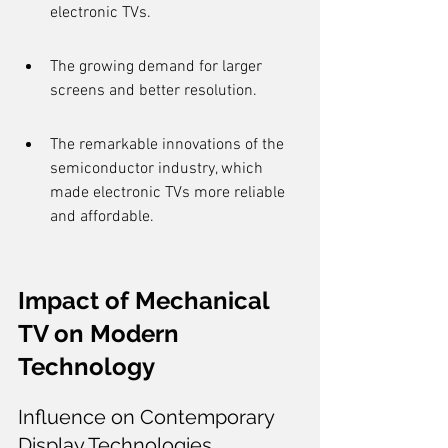
electronic TVs.
The growing demand for larger 
screens and better resolution.
The remarkable innovations of the 
semiconductor industry, which 
made electronic TVs more reliable 
and affordable.
Impact of Mechanical 
TV on Modern 
Technology
Influence on Contemporary 
Display Technologies