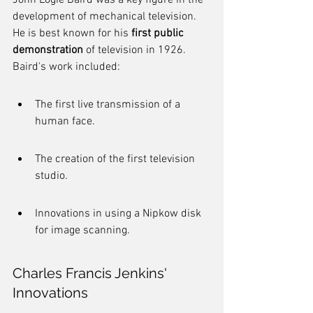
John Logie Baird was a key figure in the 
development of mechanical television. 
He is best known for his 
first public 
demonstration
 of television in 1926. 
Baird's work included:
The first live transmission of a 
human face.
The creation of the first television 
studio.
Innovations in using a Nipkow disk 
for image scanning.
Charles Francis Jenkins' 
Innovations