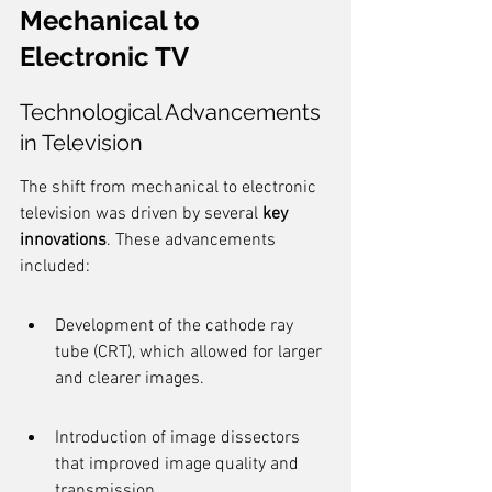
Mechanical to 
Electronic TV
Technological Advancements 
in Television
The shift from mechanical to electronic 
television was driven by several 
key 
innovations
. These advancements 
included:
Development of the cathode ray 
tube (CRT), which allowed for larger 
and clearer images.
Introduction of image dissectors 
that improved image quality and 
transmission.