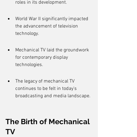
roles in its development.
World War II significantly impacted 
the advancement of television 
technology.
Mechanical TV laid the groundwork 
for contemporary display 
technologies.
The legacy of mechanical TV 
continues to be felt in today's 
broadcasting and media landscape.
The Birth of Mechanical 
TV