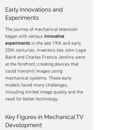
Early Innovations and 
Experiments
The journey of mechanical television 
began with various 
innovative 
experiments
 in the late 19th and early 
20th centuries. Inventors like John Logie 
Baird and Charles Francis Jenkins were 
at the forefront, creating devices that 
could transmit images using 
mechanical systems. These early 
models faced many challenges, 
including limited image quality and the 
need for better technology.
Key Figures in Mechanical TV 
Development