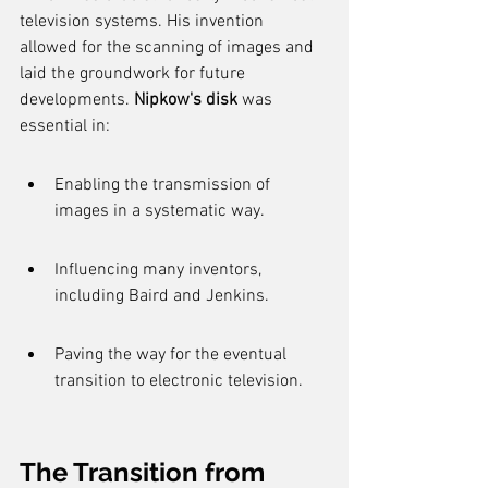
television systems. His invention 
allowed for the scanning of images and 
laid the groundwork for future 
developments. 
Nipkow's disk
 was 
essential in:
Enabling the transmission of 
images in a systematic way.
Influencing many inventors, 
including Baird and Jenkins.
Paving the way for the eventual 
transition to electronic television.
The Transition from 