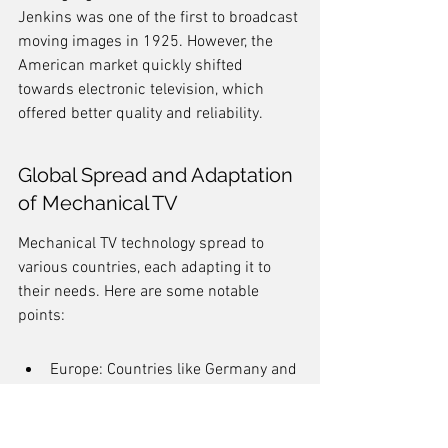
Jenkins was one of the first to broadcast 
moving images in 1925. However, the 
American market quickly shifted 
towards electronic television, which 
offered better quality and reliability.
Global Spread and Adaptation 
of Mechanical TV
Mechanical TV technology spread to 
various countries, each adapting it to 
their needs. Here are some notable 
points:
Europe: Countries like Germany and 
France experimented with 
mechanical systems, but they faced 
challenges due to the rapid 