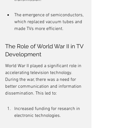
The emergence of semiconductors, 
which replaced vacuum tubes and 
made TVs more efficient.
The Role of World War II in TV 
Development
World War II played a significant role in 
accelerating television technology. 
During the war, there was a need for 
better communication and information 
dissemination. This led to:
Increased funding for research in 
electronic technologies.