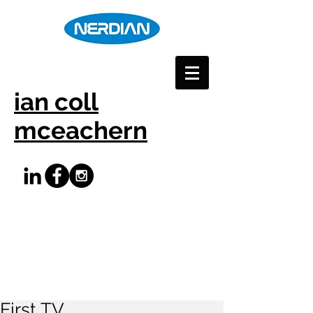
ian coll
mceachern
First TV