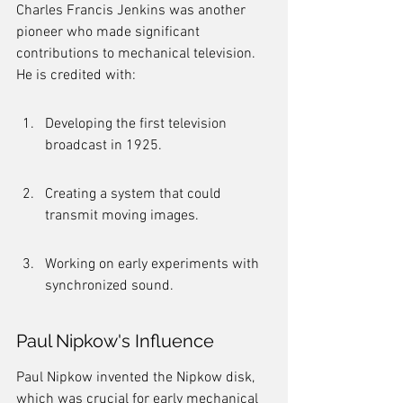
Charles Francis Jenkins was another 
pioneer who made significant 
contributions to mechanical television. 
He is credited with:
Developing the first television 
broadcast in 1925.
Creating a system that could 
transmit moving images.
Working on early experiments with 
synchronized sound.
Paul Nipkow's Influence
Paul Nipkow invented the Nipkow disk, 
which was crucial for early mechanical 