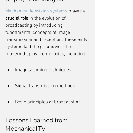
Mechanical television systems
 played a 
crucial role
 in the evolution of 
broadcasting by introducing 
fundamental concepts of image 
transmission and reception. These early 
systems laid the groundwork for 
modern display technologies, including:
Image scanning techniques
Signal transmission methods
Basic principles of broadcasting
Lessons Learned from 
Mechanical TV