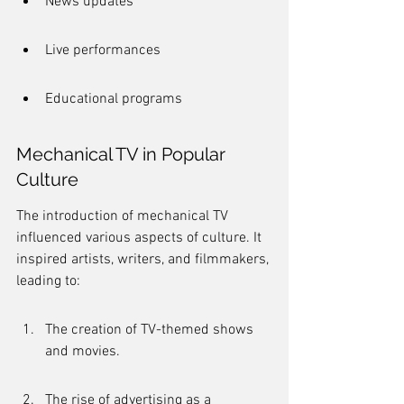
News updates
Live performances
Educational programs
Mechanical TV in Popular 
Culture
The introduction of mechanical TV 
influenced various aspects of culture. It 
inspired artists, writers, and filmmakers, 
leading to:
The creation of TV-themed shows 
and movies.
The rise of advertising as a 