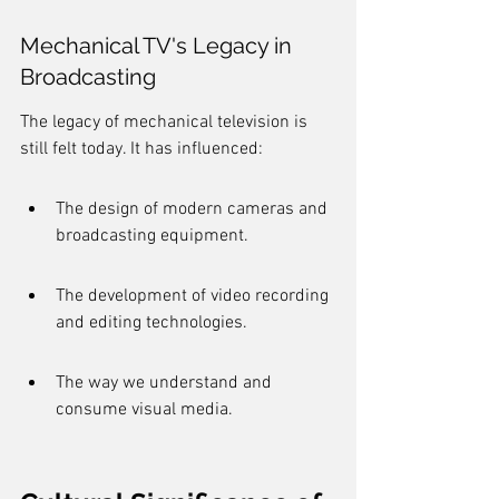
Mechanical TV's Legacy in 
Broadcasting
The legacy of mechanical television is 
still felt today. It has influenced:
The design of modern cameras and 
broadcasting equipment.
The development of video recording 
and editing technologies.
The way we understand and 
consume visual media.