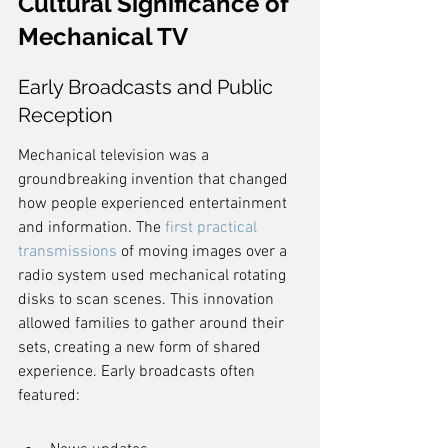
Cultural Significance of 
Mechanical TV
Early Broadcasts and Public 
Reception
Mechanical television was a 
groundbreaking invention that changed 
how people experienced entertainment 
and information. The 
first practical 
transmissions
 of moving images over a 
radio system used mechanical rotating 
disks to scan scenes. This innovation 
allowed families to gather around their 
sets, creating a new form of shared 
experience. Early broadcasts often 
featured: