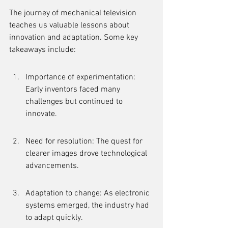
The journey of mechanical television 
teaches us valuable lessons about 
innovation and adaptation. Some key 
takeaways include:
Importance of experimentation: 
Early inventors faced many 
challenges but continued to 
innovate.
Need for resolution: The quest for 
clearer images drove technological 
advancements.
Adaptation to change: As electronic 
systems emerged, the industry had 
to adapt quickly.