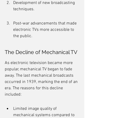
Development of new broadcasting 
techniques.
Post-war advancements that made 
electronic TVs more accessible to 
the public.
The Decline of Mechanical TV
As electronic television became more 
popular, mechanical TV began to fade 
away. The last mechanical broadcasts 
occurred in 1939, marking the end of an 
era. The reasons for this decline 
included:
Limited image quality of 
mechanical systems compared to 