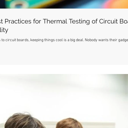
t Practices for Thermal Testing of Circuit Bo
ity
 to circuit boards, keeping things cool is a big deal. Nobody wants their gadg