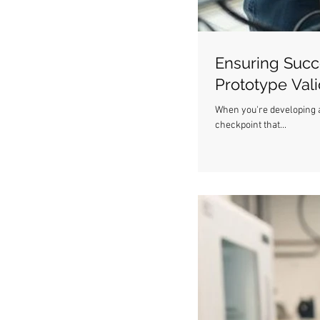
Ensuring Succ
Prototype Val
When you're developing a n
checkpoint that...