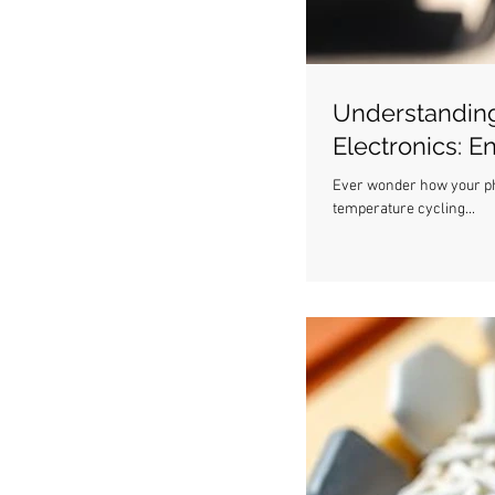
Understanding
Electronics: E
Ever wonder how your pho
temperature cycling...