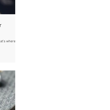
r
hat's where