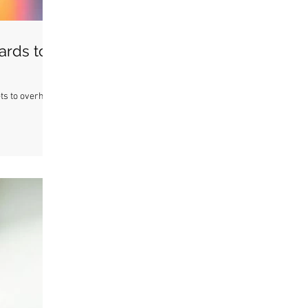
ards to
ets to overheat