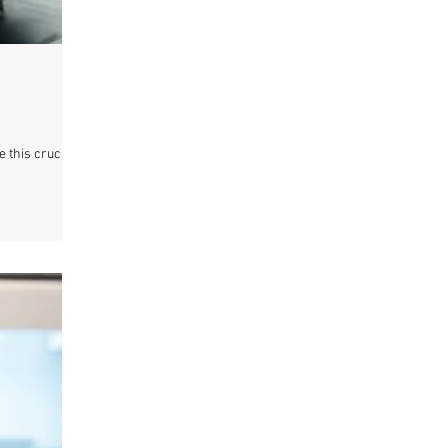
e this crucial