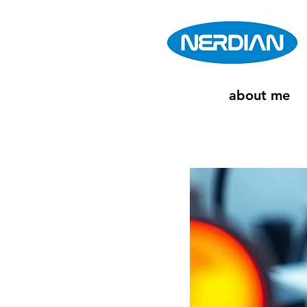
about me