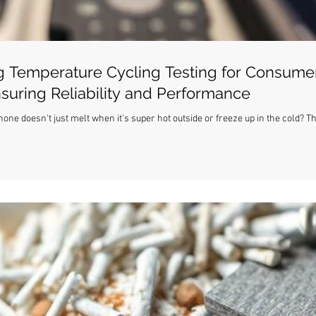
 Temperature Cycling Testing for Consume
nsuring Reliability and Performance
ne doesn't just melt when it's super hot outside or freeze up in the cold? T