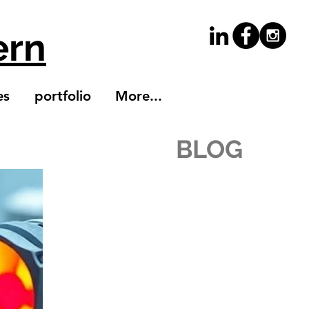
ern
es
portfolio
More...
BLOG