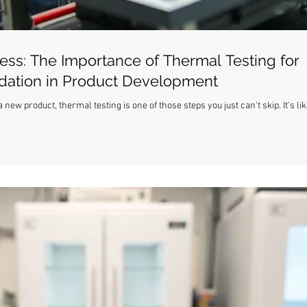
ess: The Importance of Thermal Testing for
idation in Product Development
ew product, thermal testing is one of those steps you just can't skip. It's lik