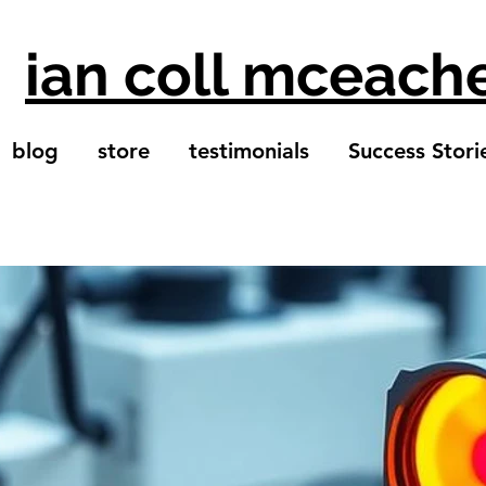
ian coll mceach
blog
store
testimonials
Success Stori