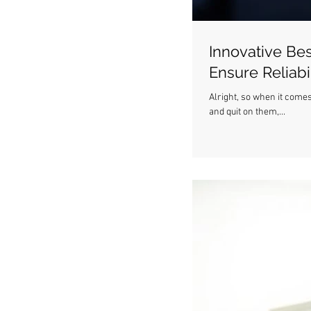
Innovative Bes
Ensure Reliabil
Alright, so when it comes
and quit on them,...